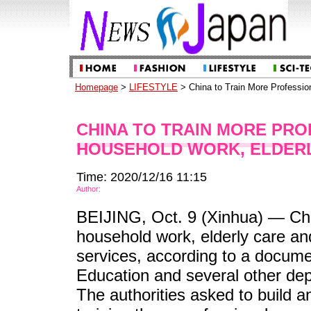
Homepage
>
LIFESTYLE
> China to Train More Profession
CHINA TO TRAIN MORE PR
HOUSEHOLD WORK, ELDER
Time: 2020/12/16 11:15
Author:
BEIJING, Oct. 9 (Xinhua) — Chin
household work, elderly care and
services, according to a documen
Education and several other de
The authorities asked to build 