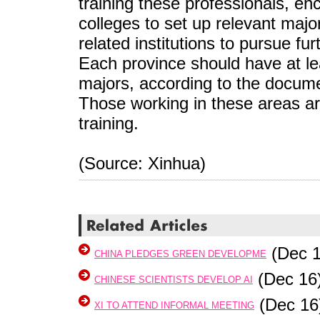
training these professionals, e
colleges to set up relevant ma
related institutions to pursue fu
Each province should have at lea
majors, according to the docum
Those working in these areas ar
training.
(Source: Xinhua)
(Dec 1
CHINA PLEDGES GREEN DEVELOPME
(Dec 16
CHINESE SCIENTISTS DEVELOP AI
(Dec 16
XI TO ATTEND INFORMAL MEETING