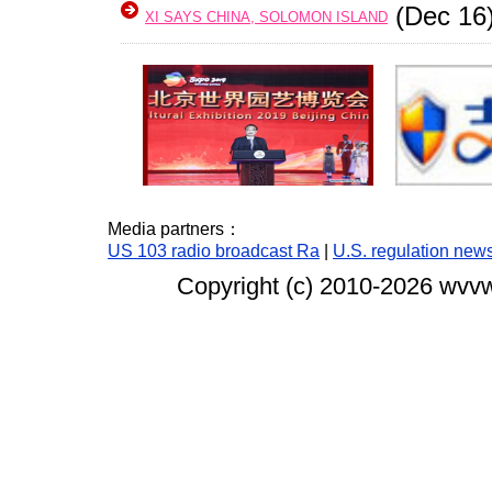
(Dec 16
XI SAYS CHINA, SOLOMON ISLAND
Media partners：
US 103 radio broadcast Ra
|
U.S. regulation new
Copyright (c) 2010-
2026 wvvw.