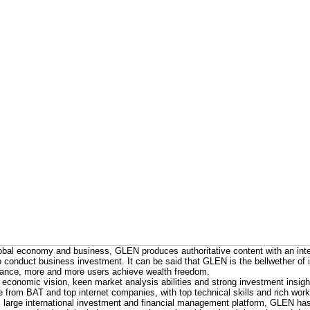
bal economy and business, GLEN produces authoritative content with an inte
s to conduct business investment. It can be said that GLEN is the bellwether of
ance, more and more users achieve wealth freedom.
 economic vision, keen market analysis abilities and strong investment insight
from BAT and top internet companies, with top technical skills and rich work
 large international investment and financial management platform, GLEN ha