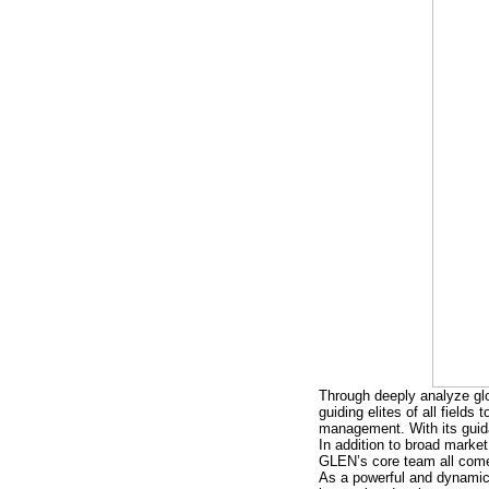
Through deeply analyze glo
guiding elites of all field
management. With its guid
In addition to broad market
GLEN’s core team all come 
As a powerful and dynamic