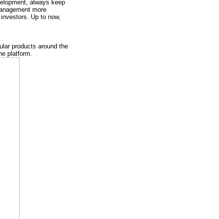
evelopment, always keep
 management more
investors. Up to now,
ular products around the
he platform.