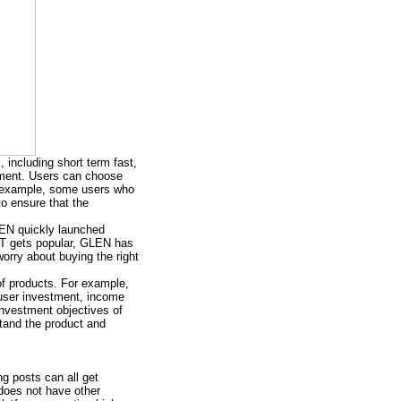
, including short term fast,
stment. Users can choose
or example, some users who
to ensure that the
LEN quickly launched
NFT gets popular, GLEN has
orry about buying the right
of products. For example,
, user investment, income
investment objectives of
stand the product and
ng posts can all get
does not have other