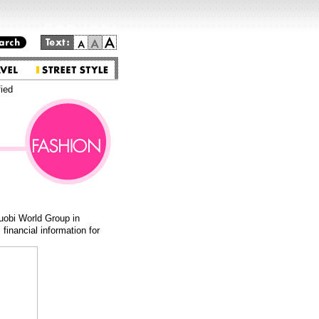
Go to the main text.
ied
uobi World Group in
financial information for