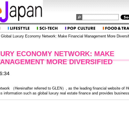
Global Luxury Economy Network: Make Financial Management More Diversif
XURY ECONOMY NETWORK: MAKE
MANAGEMENT MORE DIVERSIFIED
6:34
work （Hereinafter referred to GLEN）, as the leading financial website of H
 information such as global luxury real estate finance and provides business 