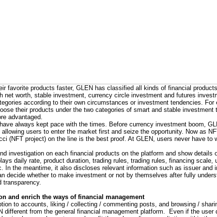
ir favorite products faster, GLEN has classified all kinds of financial products
gh net worth, stable investment, currency circle investment and futures inve
ategories according to their own circumstances or investment tendencies. F
hoose their products under the two categories of smart and stable investment 
ore advantaged.
 have always kept pace with the times. Before currency investment boom, G
s, allowing users to enter the market first and seize the opportunity. Now as 
i (NFT project) on the line is the best proof. At GLEN, users never have to w
investigation on each financial products on the platform and show details 
plays daily rate, product duration, trading rules, trading rules, financing scale
c. In the meantime, it also discloses relevant information such as issuer and 
can decide whether to make investment or not by themselves after fully under
d transparency.
ion and enrich the ways of financial management
tion to accounts, liking / collecting / commenting posts, and browsing / shari
different from the general financial management platform. Even if the user 