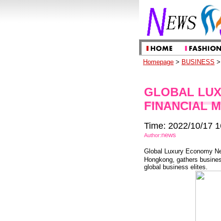
Homepage
>
BUSINESS
> 
GLOBAL LU
FINANCIAL 
Time: 2022/10/17 1
news
Author:
Global Luxury Economy Net
Hongkong, gathers business
global business elites.