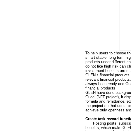
To help users to choose the
smart stable, long term hi
products under different c
do not like high risk can c
investment benefits are m
GLEN’s financial products
relevant financial product
always been ready and Gucc
financial products
GLEN have done background 
Gucci (NFT project), it dis
formula and remittance, et
the project so that users 
achieve truly openness an
Create task reward funct
Posting posts, subscip
benefits, which make GLEN 