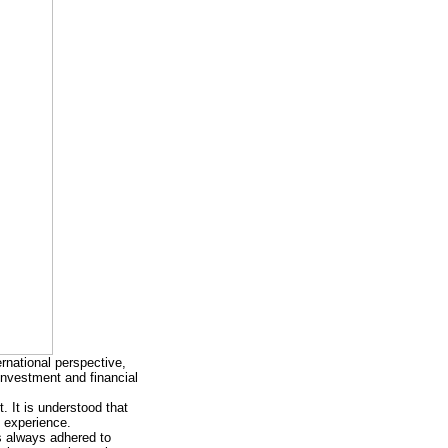
rnational perspective,
 investment and financial
. It is understood that
 experience.
s always adhered to