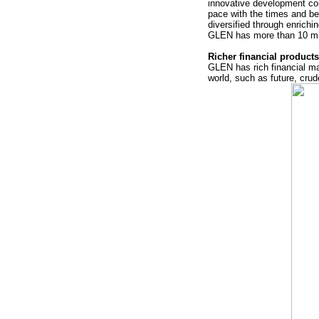
innovative development co
pace with the times and b
diversified through enrich
GLEN has more than 10 mi
Richer financial product
GLEN has rich financial ma
world, such as future, crud