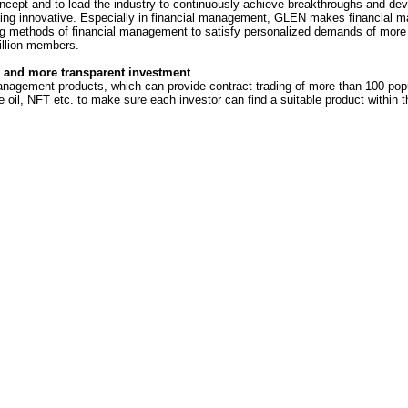
ncept and to lead the industry to continuously achieve breakthroughs and d
eing innovative. Especially in financial management, GLEN makes financial
ing methods of financial management to satisfy personalized demands of more 
llion members.
s and more transparent investment
nagement products, which can provide contract trading of more than 100 pop
e oil, NFT etc. to make sure each investor can find a suitable product within t